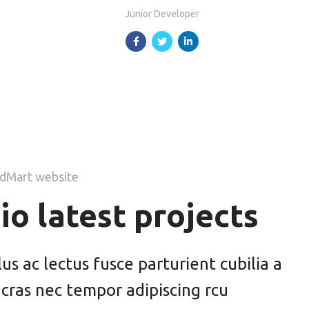
Junior Developer
dMart website
io latest projects
s ac lectus fusce parturient cubilia a
 cras nec tempor adipiscing rcu