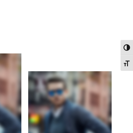
ΕΝΑΛ
ΕΝΑΛ