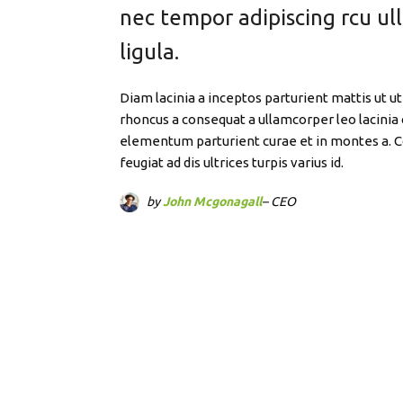
nec tempor adipiscing rcu u
ligula.
Diam lacinia a inceptos parturient mattis ut
rhoncus a consequat a ullamcorper leo lacinia 
elementum parturient curae et in montes a.
feugiat ad dis ultrices turpis varius id.
by
John Mcgonagall
– CEO