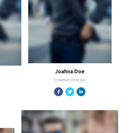
Joahna Doe
Creative Director