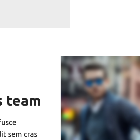
s team
fusce
dit sem cras