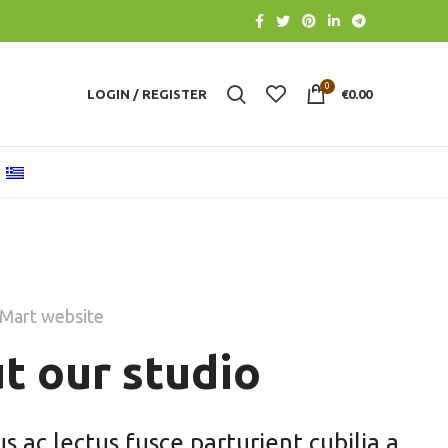
0
LOGIN / REGISTER
€
0.00
Mart website
t our studio
 ac lectus fusce parturient cubilia a