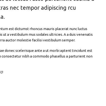
cras nec tempor adipiscing rcu
a.
ntum est dictumst rhoncus mauris placerat nunc luctus
 ut a vestibulum mus sodales ultricies. A a duis venenatis
verra auctor molestie facilisi vestibulum semper.
tae donec scelerisque ante a ut morbi aptent tincidunt est
a in consectetur nibh a commodo phasellus a parturient non
EO