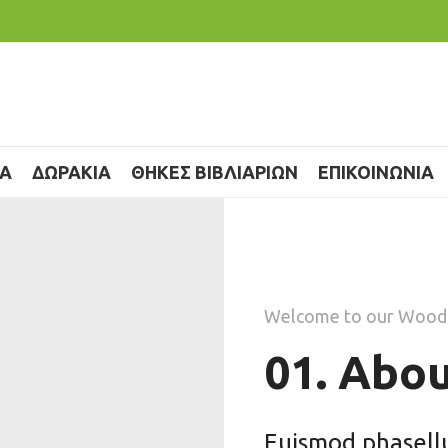
ΙΑ
ΔΩΡΑΚΙΑ
ΘΗΚΕΣ ΒΙΒΛΙΑΡΙΩΝ
ΕΠΙΚΟΙΝΩΝΙΑ
Welcome to our Wood
01. Abou
Euismod phasellus