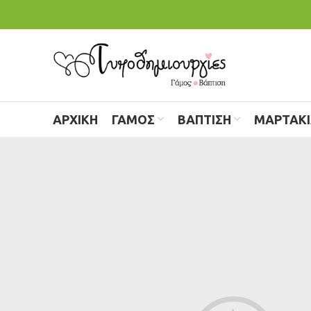
ΑΡΧΙΚΗ
ΓΑΜΟΣ
ΒΑΠΤΙΣΗ
ΜΑΡΤΑΚ