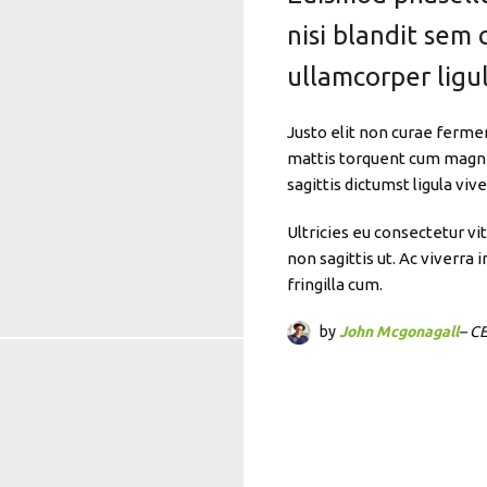
nisi blandit sem 
ullamcorper ligul
Justo elit non curae ferme
mattis torquent cum magnis
sagittis dictumst ligula vi
Ultricies eu consectetur vi
non sagittis ut. Ac viverr
fringilla cum.
by
John Mcgonagall
– C