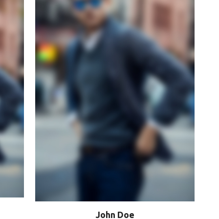
John Doe