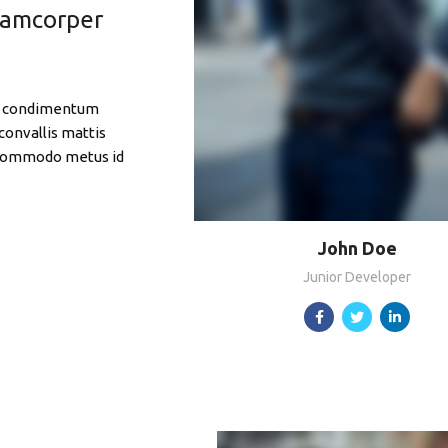
llamcorper
 ut condimentum
convallis mattis
 Commodo metus id
John Doe
Junior Developer