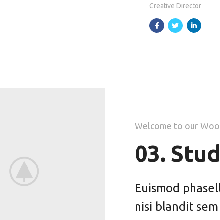
Creative Director
Welcome to our Woo
03. Stud
Euismod phasellu
nisi blandit sem