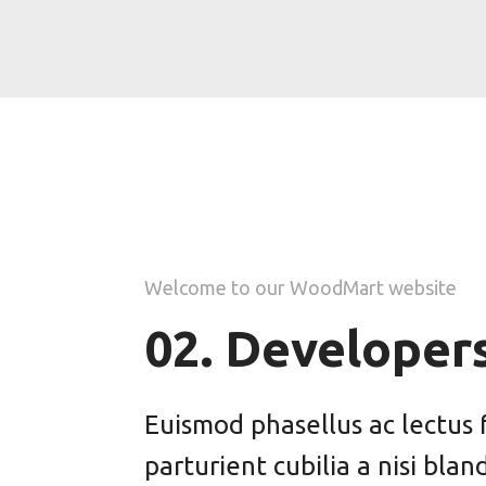
Welcome to our WoodMart website
02. Developer
Euismod phasellus ac lectus 
parturient cubilia a nisi blan