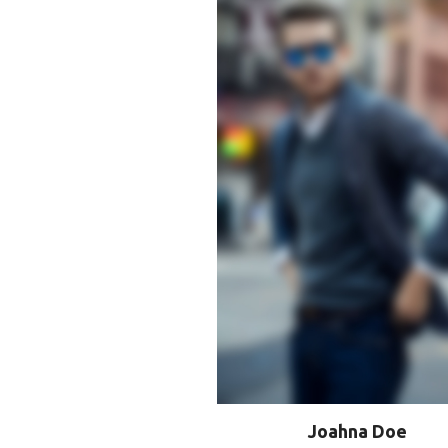
Joahna Doe