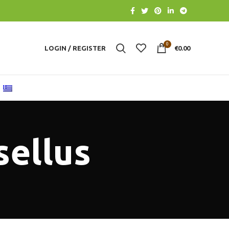
0
LOGIN / REGISTER
€
0.00
sellus