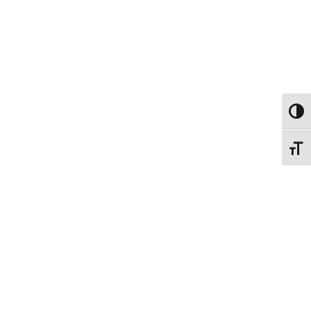
ΕΝΑΛ
ΕΝΑΛ