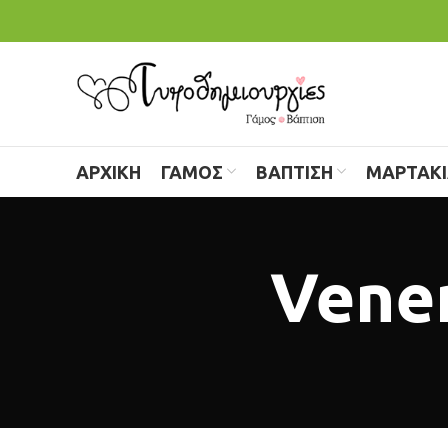
ΑΡΧΙΚΗ
ΓΑΜΟΣ
ΒΑΠΤΙΣΗ
ΜΑΡΤΑΚ
Venen