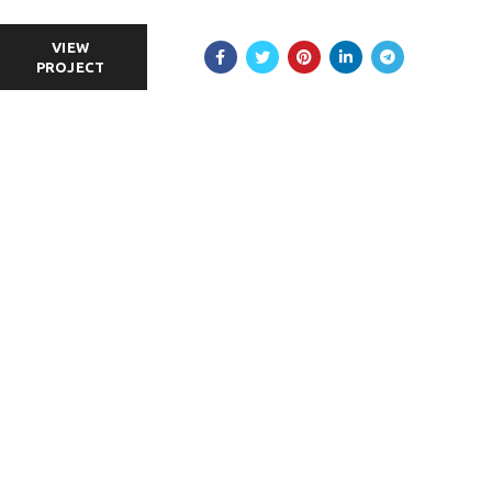
VIEW
PROJECT