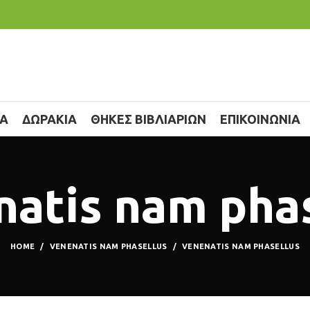
ΙΑ
ΔΩΡΑΚΙΑ
ΘΗΚΕΣ ΒΙΒΛΙΑΡΙΩΝ
ΕΠΙΚΟΙΝΩΝΙΑ
atis nam pha
HOME
VENENATIS NAM PHASELLUS
VENENATIS NAM PHASELLUS