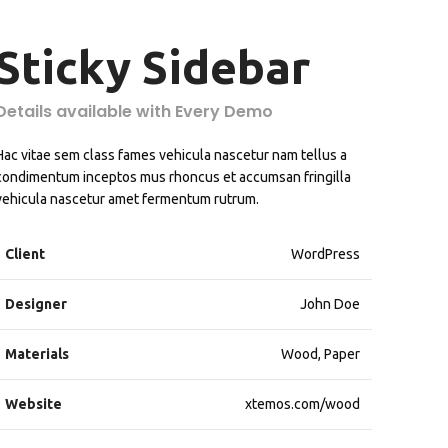
Sticky Sidebar
Details available with Every Demo
Hac vitae sem class fames vehicula nascetur nam tellus a
condimentum inceptos mus rhoncus et accumsan fringilla
vehicula nascetur amet fermentum rutrum.
Client
WordPress
Designer
John Doe
Materials
Wood, Paper
Website
xtemos.com/wood